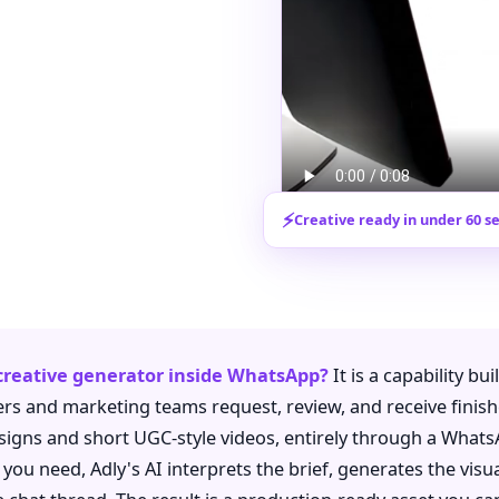
⚡
Creative ready in under 60 s
 creative generator inside WhatsApp?
It is a capability bui
rs and marketing teams request, review, and receive finish
esigns and short UGC-style videos, entirely through a What
ou need, Adly's AI interprets the brief, generates the visual