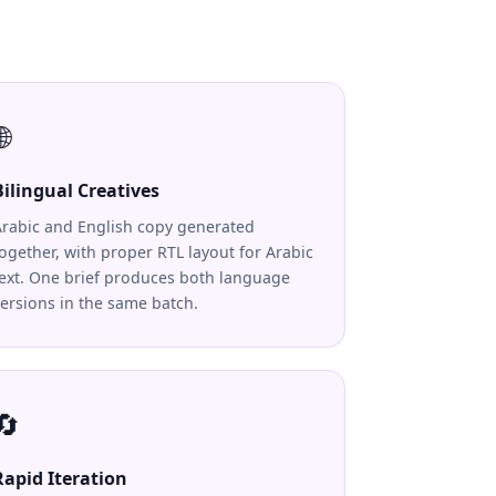
🌐
Bilingual Creatives
Arabic and English copy generated
ogether, with proper RTL layout for Arabic
text. One brief produces both language
ersions in the same batch.
🔄
Rapid Iteration