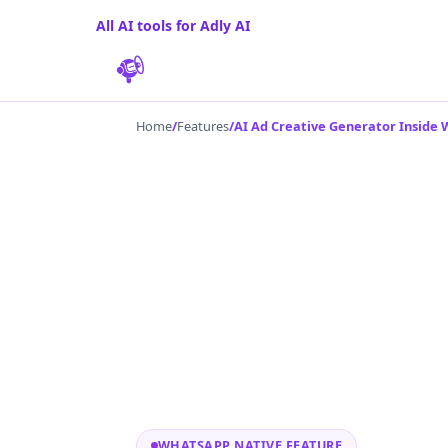
All AI tools for Adly AI
Home
/
Features
/
AI Ad Creative Generator Inside
WHATSAPP NATIVE FEATURE