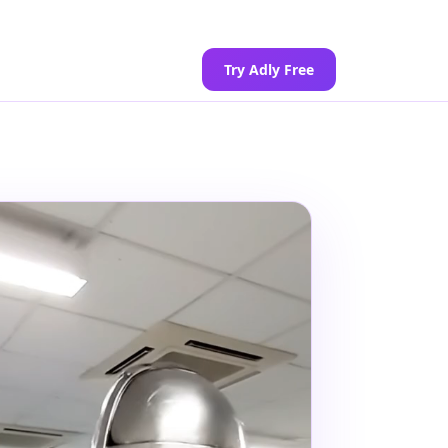
Try Adly Free