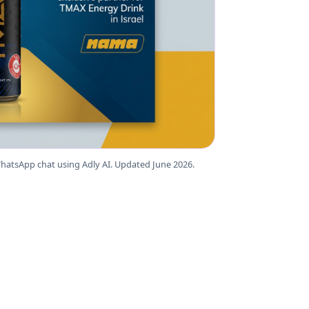
hatsApp chat using Adly AI. Updated June 2026.