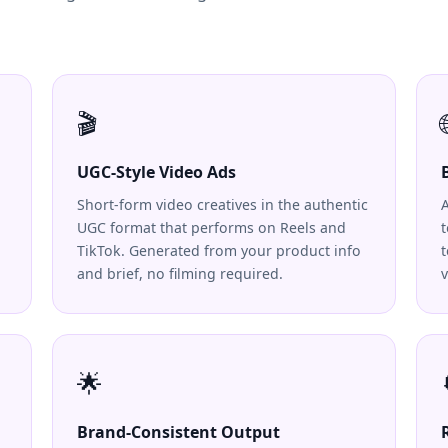
🎬
UGC-Style Video Ads
Short-form video creatives in the authentic
UGC format that performs on Reels and
t
TikTok. Generated from your product info
and brief, no filming required.
v
🌟
Brand-Consistent Output