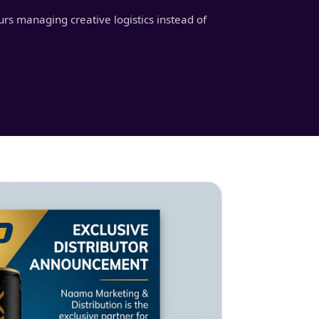
urs managing creative logistics instead of