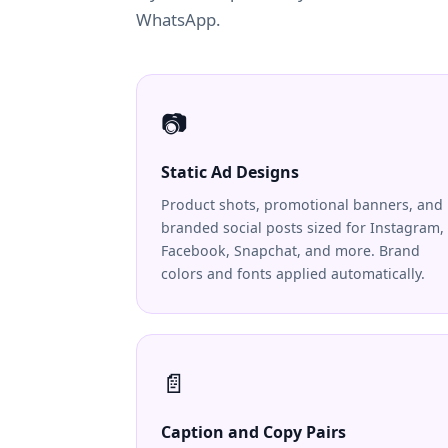
WhatsApp.
📷
Static Ad Designs
Product shots, promotional banners, and
branded social posts sized for Instagram,
Facebook, Snapchat, and more. Brand
colors and fonts applied automatically.
📄
Caption and Copy Pairs