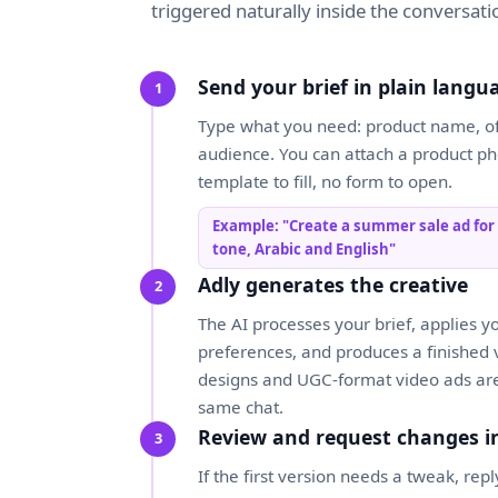
triggered naturally inside the conversati
Send your brief in plain langu
Type what you need: product name, off
audience. You can attach a product pho
template to fill, no form to open.
Example: "Create a summer sale ad for
tone, Arabic and English"
Adly generates the creative
The AI processes your brief, applies y
preferences, and produces a finished vi
designs and UGC-format video ads are
same chat.
Review and request changes i
If the first version needs a tweak, re