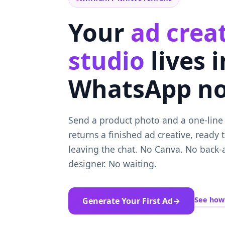
Your
ad crea
studio
lives 
WhatsApp n
Send a product photo and a one-line b
returns a finished ad creative, ready 
leaving the chat. No Canva. No back-
designer. No waiting.
See how 
Generate Your First Ad
→