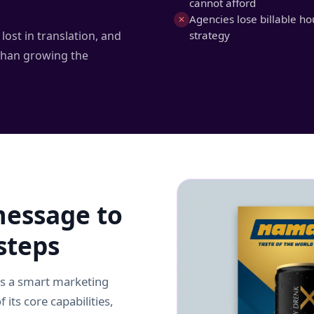
cannot afford
Agencies lose billable ho
✕
lost in translation, and
strategy
than growing the
essage to
steps
as a smart marketing
 its core capabilities,