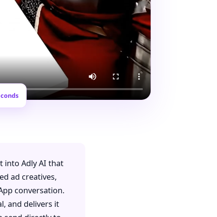
econds
lt into Adly AI that
ed ad creatives,
sApp conversation.
, and delivers it