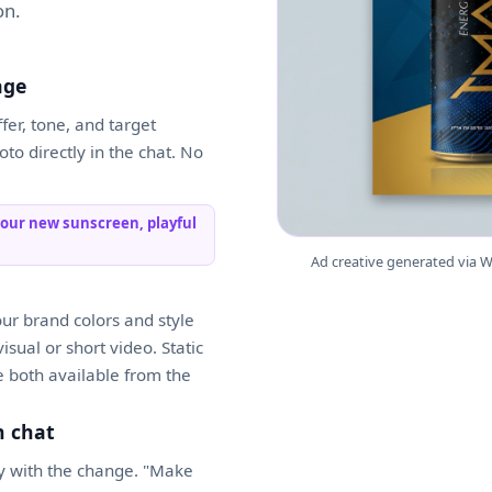
on.
age
er, tone, and target
to directly in the chat. No
 our new sunscreen, playful
Ad creative generated via W
our brand colors and style
sual or short video. Static
 both available from the
n chat
ply with the change. "Make