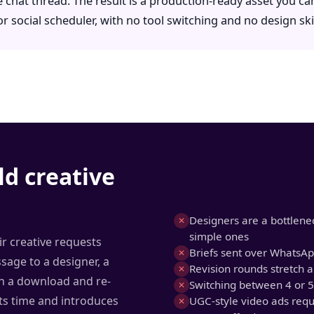
 chat thread. The result is a production-ready asset you can
 social scheduler, with no tool switching and no design skil
ld creative
Designers are a bottlenec
✕
simple ones
r creative requests
Briefs sent over WhatsApp
✕
age to a designer, a
Revision rounds stretch a
✕
hen a download and re-
Switching between 4 or 5
✕
ts time and introduces
UGC-style video ads req
✕