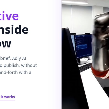
tive
inside
ow
rief. Adly AI
to publish, without
and-forth with a
it works