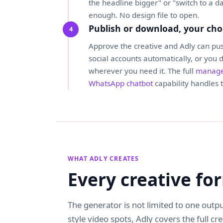
the headline bigger" or "switch to a d
enough. No design file to open.
Publish or download, your cho
Approve the creative and Adly can pus
social accounts automatically, or you 
wherever you need it. The full
manage
WhatsApp chatbot
capability handles t
WHAT ADLY CREATES
Every creative f
The generator is not limited to one outpu
style video spots, Adly covers the full cr