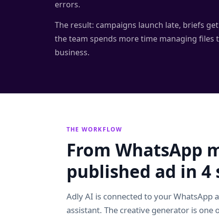
errors.
The result: campaigns launch late, briefs get 
the team spends more time managing files 
business.
THE WORKFLOW
From WhatsApp m
published ad in 4 
Adly AI is connected to your WhatsApp 
assistant. The creative generator is one of