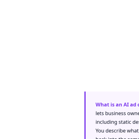
What is an AI ad
lets business owne
including static d
You describe what y