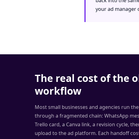
back into the same
your ad manager or
The real cost of the o
workflow
Most small businesses and agencies run thei
through a fragmented chain: WhatsApp mess
Trello card, a Canva link, a revision cycle, t
upload to the ad platform. Each handoff cos