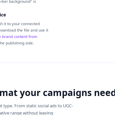
arker background" is
ice
h it to your connected
download the file and use it
 brand content from
he publishing side.
ormat your campaigns nee
t type. From static social ads to UGC-
eative range without leaving