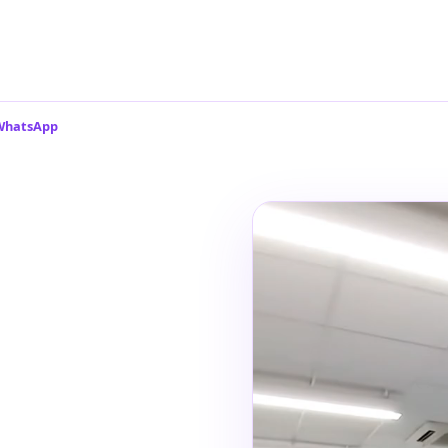
 WhatsApp