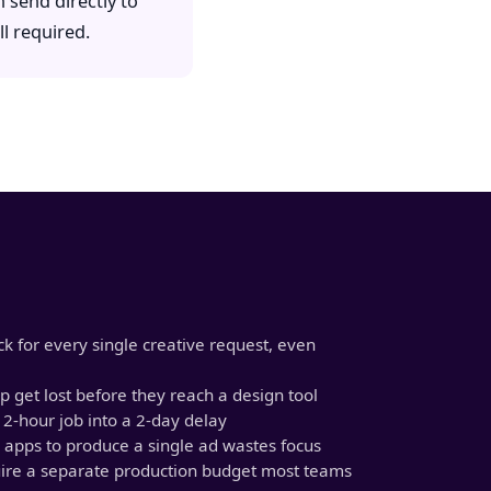
 send directly to
l required.
k for every single creative request, even
 get lost before they reach a design tool
 2-hour job into a 2-day delay
 apps to produce a single ad wastes focus
uire a separate production budget most teams