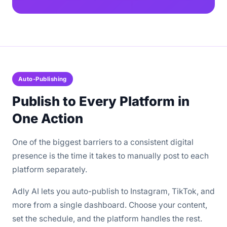
Auto-Publishing
Publish to Every Platform in
One Action
One of the biggest barriers to a consistent digital
presence is the time it takes to manually post to each
platform separately.
Adly AI lets you auto-publish to Instagram, TikTok, and
more from a single dashboard. Choose your content,
set the schedule, and the platform handles the rest.