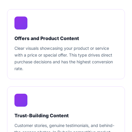
Offers and Product Content
Clear visuals showcasing your product or service
with a price or special offer. This type drives direct
purchase decisions and has the highest conversion
rate.
Trust-Building Content
Customer stories, genuine testimonials, and behind-