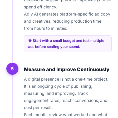
spend efficiency.
Adly AI generates platform-specific ad copy
and creatives, reducing production time
from hours to minutes.
🎯 Start with a small budget and test multiple
ads before scaling your spend.
5
Measure and Improve Continuously
A digital presence is not a one-time project.
It is an ongoing cycle of publishing,
measuring, and improving. Track
engagement rates, reach, conversions, and
cost per result.
Each month, review what worked and what