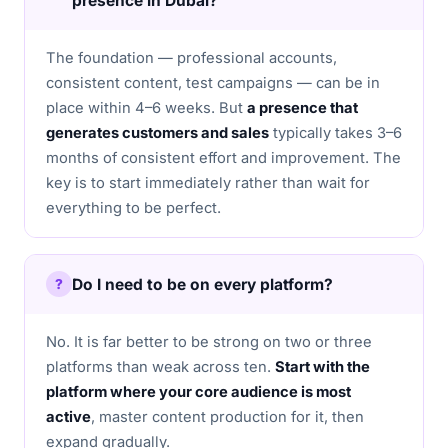
presence in Dubai?
The foundation — professional accounts,
consistent content, test campaigns — can be in
place within 4–6 weeks. But
a presence that
generates customers and sales
typically takes 3–6
months of consistent effort and improvement. The
key is to start immediately rather than wait for
everything to be perfect.
Do I need to be on every platform?
No. It is far better to be strong on two or three
platforms than weak across ten.
Start with the
platform where your core audience is most
active
, master content production for it, then
expand gradually.