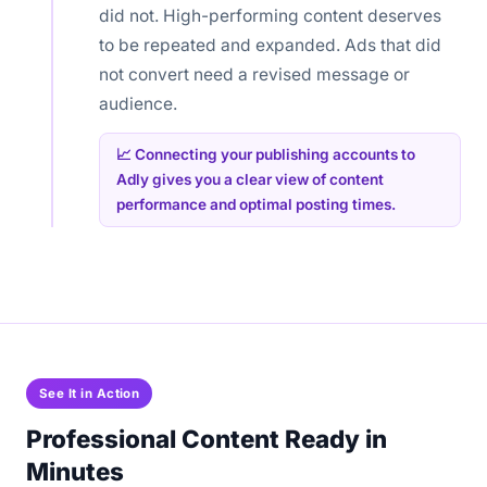
did not. High-performing content deserves
to be repeated and expanded. Ads that did
not convert need a revised message or
audience.
📈 Connecting your publishing accounts to
Adly gives you a clear view of content
performance and optimal posting times.
See It in Action
Professional Content Ready in
Minutes