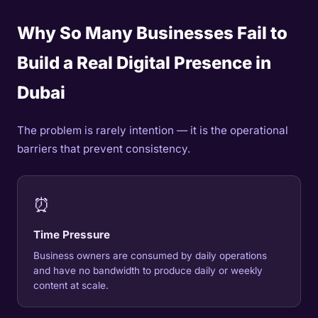
Why So Many Businesses Fail to
Build a Real Digital Presence in
Dubai
The problem is rarely intention — it is the operational
barriers that prevent consistency.
⏰
Time Pressure
Business owners are consumed by daily operations
and have no bandwidth to produce daily or weekly
content at scale.