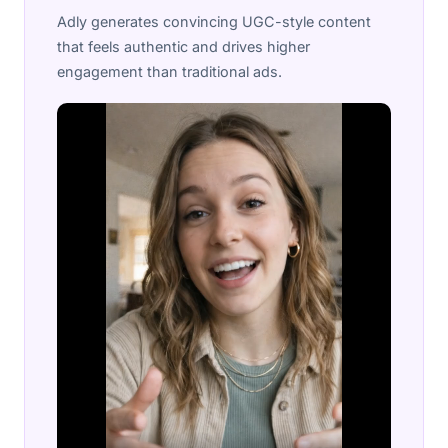
Adly generates convincing UGC-style content
that feels authentic and drives higher
engagement than traditional ads.