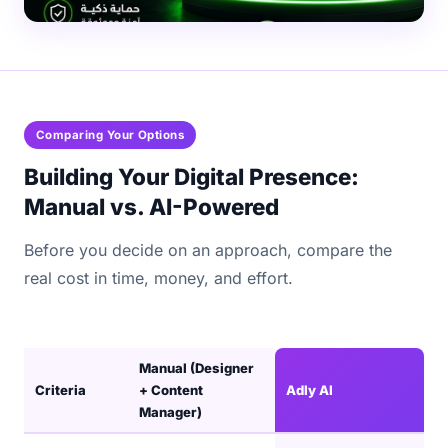
Comparing Your Options
Building Your Digital Presence:
Manual vs. AI-Powered
Before you decide on an approach, compare the
real cost in time, money, and effort.
Manual (Designer
Criteria
+ Content
Adly AI
Manager)