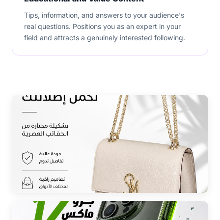
Tips, information, and answers to your audience's
real questions. Positions you as an expert in your
field and attracts a genuinely interested following.