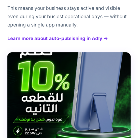
This means your business stays active and visible
even during your busiest operational days — without
opening a single app manually.
Learn more about auto-publishing in Adly →