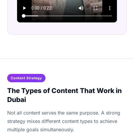
Content Strategy
The Types of Content That Work in
Dubai
Not all content serves the same purpose. A strong
strategy mixes different content types to achieve
multiple goals simultaneously.