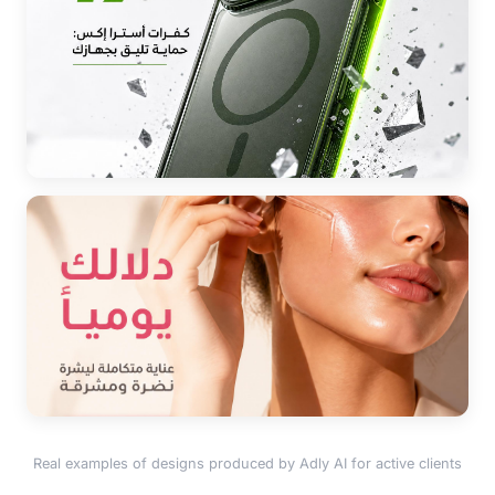
Real examples of designs produced by Adly AI for active clients