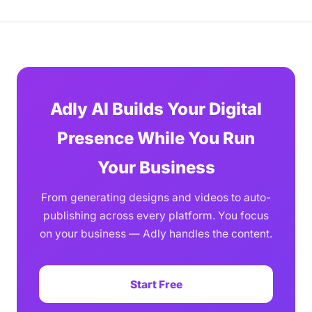
Adly AI Builds Your Digital
Presence While You Run
Your Business
From generating designs and videos to auto-
publishing across every platform. You focus
on your business — Adly handles the content.
Start Free