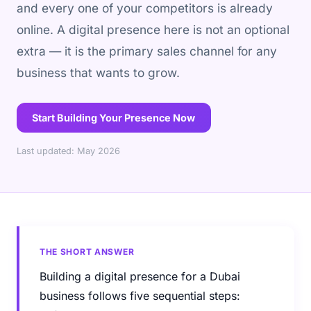
and every one of your competitors is already
online. A digital presence here is not an optional
extra — it is the primary sales channel for any
business that wants to grow.
Start Building Your Presence Now
Last updated: May 2026
THE SHORT ANSWER
Building a digital presence for a Dubai
business follows five sequential steps: