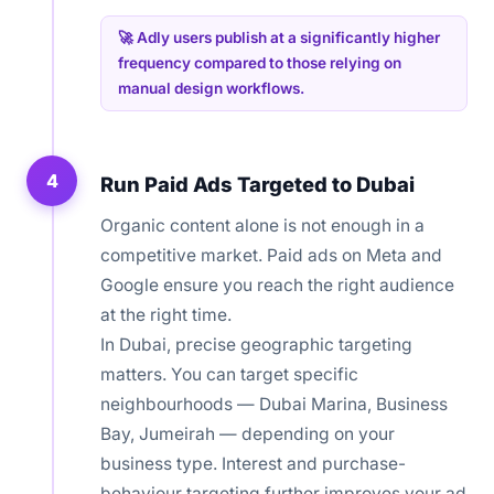
🚀 Adly users publish at a significantly higher
frequency compared to those relying on
manual design workflows.
4
Run Paid Ads Targeted to Dubai
Organic content alone is not enough in a
competitive market. Paid ads on Meta and
Google ensure you reach the right audience
at the right time.
In Dubai, precise geographic targeting
matters. You can target specific
neighbourhoods — Dubai Marina, Business
Bay, Jumeirah — depending on your
business type. Interest and purchase-
behaviour targeting further improves your ad