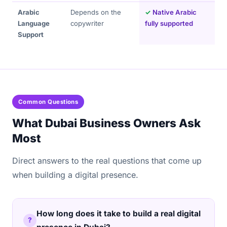
Arabic
Depends on the
✓
Native Arabic
Language
copywriter
fully supported
Support
Common Questions
What Dubai Business Owners Ask
Most
Direct answers to the real questions that come up
when building a digital presence.
How long does it take to build a real digital