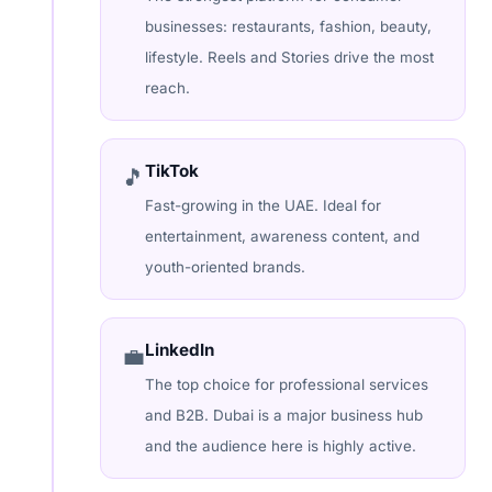
businesses: restaurants, fashion, beauty,
lifestyle. Reels and Stories drive the most
reach.
TikTok
🎵
Fast-growing in the UAE. Ideal for
entertainment, awareness content, and
youth-oriented brands.
LinkedIn
💼
The top choice for professional services
and B2B. Dubai is a major business hub
and the audience here is highly active.