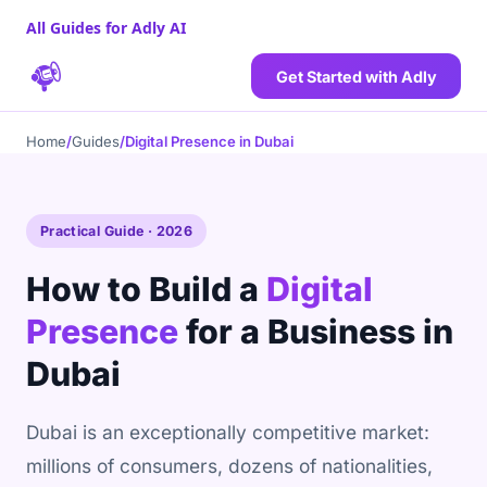
All Guides for Adly AI
Get Started with Adly
Home
/
Guides
/
Digital Presence in Dubai
Practical Guide · 2026
How to Build a
Digital
Presence
for a Business in
Dubai
Dubai is an exceptionally competitive market:
millions of consumers, dozens of nationalities,