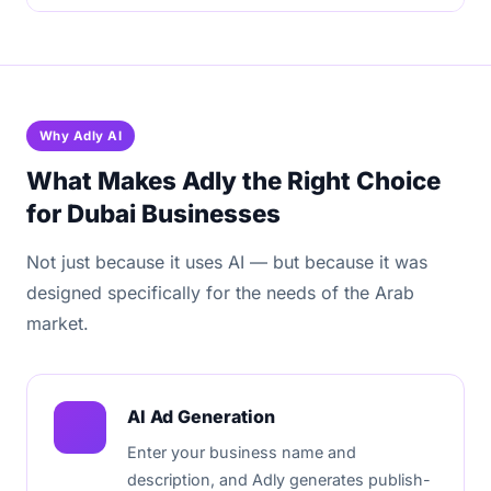
Why Adly AI
What Makes Adly the Right Choice
for Dubai Businesses
Not just because it uses AI — but because it was
designed specifically for the needs of the Arab
market.
AI Ad Generation
Enter your business name and
description, and Adly generates publish-