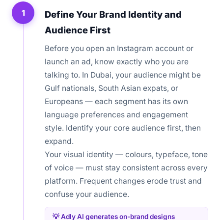
1
Define Your Brand Identity and
Audience First
Before you open an Instagram account or
launch an ad, know exactly who you are
talking to. In Dubai, your audience might be
Gulf nationals, South Asian expats, or
Europeans — each segment has its own
language preferences and engagement
style. Identify your core audience first, then
expand.
Your visual identity — colours, typeface, tone
of voice — must stay consistent across every
platform. Frequent changes erode trust and
confuse your audience.
💡 Adly AI generates on-brand designs