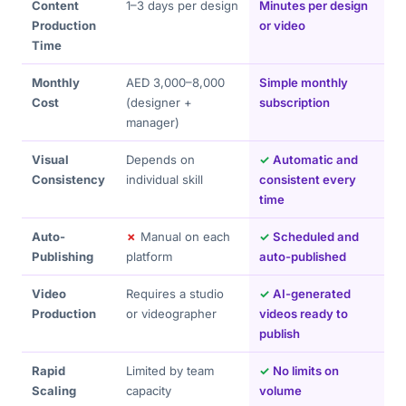
Content
1–3 days per design
Minutes per design
Production
or video
Time
Monthly
AED 3,000–8,000
Simple monthly
Cost
(designer +
subscription
manager)
Visual
Depends on
✓
Automatic and
Consistency
individual skill
consistent every
time
Auto-
✗
Manual on each
✓
Scheduled and
Publishing
platform
auto-published
Video
Requires a studio
✓
AI-generated
Production
or videographer
videos ready to
publish
Rapid
Limited by team
✓
No limits on
Scaling
capacity
volume