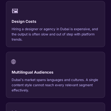
🖼
Design Costs
Hiring a designer or agency in Dubai is expensive, and
the output is often slow and out of step with platform
trends.
🌐
Multilingual Audiences
Dubai's market spans languages and cultures. A single
content style cannot reach every relevant segment
effectively.