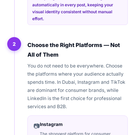
automatically in every post, keeping your
visual identity consistent without manual
effort.
2
Choose the Right Platforms — Not
All of Them
You do not need to be everywhere. Choose
the platforms where your audience actually
spends time. In Dubai, Instagram and TikTok
are dominant for consumer brands, while
LinkedIn is the first choice for professional
services and B2B.
Instagram
📷
The strongest platform for consumer