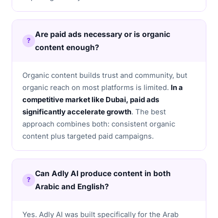
Are paid ads necessary or is organic
content enough?
Organic content builds trust and community, but
organic reach on most platforms is limited.
In a
competitive market like Dubai, paid ads
significantly accelerate growth
. The best
approach combines both: consistent organic
content plus targeted paid campaigns.
Can Adly AI produce content in both
Arabic and English?
Yes. Adly AI was built specifically for the Arab