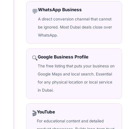
WhatsApp Business
💬
A direct conversion channel that cannot
be ignored. Most Dubai deals close over
WhatsApp.
Google Business Profile
🔍
The free listing that puts your business on
Google Maps and local search. Essential
for any physical location or local service
in Dubai.
YouTube
🎬
For educational content and detailed