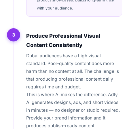
product showcases. Builds long-term trust
with your audience.
3
Produce Professional Visual
Content Consistently
Dubai audiences have a high visual
standard. Poor-quality content does more
harm than no content at all. The challenge is
that producing professional content daily
requires time and budget.
This is where AI makes the difference. Adly
AI generates designs, ads, and short videos
in minutes — no designer or studio required.
Provide your brand information and it
produces publish-ready content.