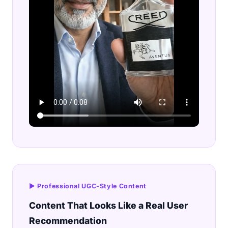
▶ Professional UGC-Style Content
Content That Looks Like a Real User
Recommendation