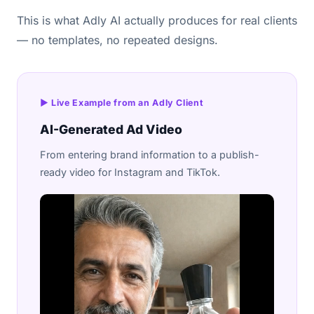
This is what Adly AI actually produces for real clients
— no templates, no repeated designs.
▶ Live Example from an Adly Client
AI-Generated Ad Video
From entering brand information to a publish-
ready video for Instagram and TikTok.