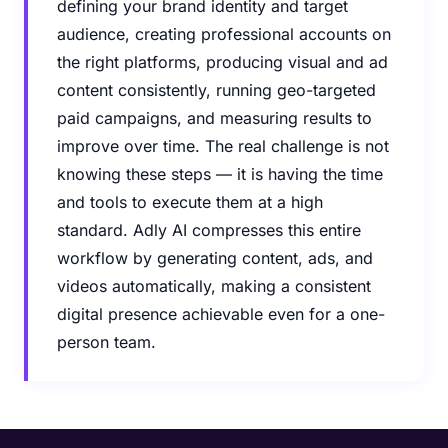
defining your brand identity and target
audience, creating professional accounts on
the right platforms, producing visual and ad
content consistently, running geo-targeted
paid campaigns, and measuring results to
improve over time. The real challenge is not
knowing these steps — it is having the time
and tools to execute them at a high
standard. Adly AI compresses this entire
workflow by generating content, ads, and
videos automatically, making a consistent
digital presence achievable even for a one-
person team.