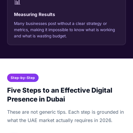
📊
Measuring Results
Many businesses post without a clear strategy or
metrics, making it impossible to know what is working
and what is wasting budget.
Step-by-Step
Five Steps to an Effective Digital
Presence in Dubai
These are not generic tips. Each step is grounded in
what the UAE market actually requires in 2026.