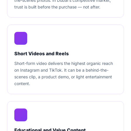
the-scenes photos. In Dubai's competitive market,
trust is built before the purchase — not after.
Short Videos and Reels
Short-form video delivers the highest organic reach
on Instagram and TikTok. It can be a behind-the-
scenes clip, a product demo, or light entertainment
content.
Educational and Value Content