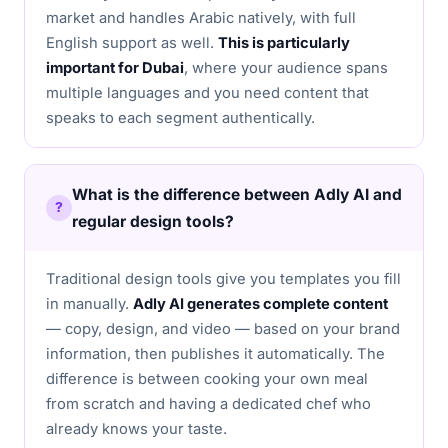
market and handles Arabic natively, with full
English support as well.
This is particularly
important for Dubai
, where your audience spans
multiple languages and you need content that
speaks to each segment authentically.
What is the difference between Adly AI and
regular design tools?
Traditional design tools give you templates you fill
in manually.
Adly AI generates complete content
— copy, design, and video — based on your brand
information, then publishes it automatically. The
difference is between cooking your own meal
from scratch and having a dedicated chef who
already knows your taste.