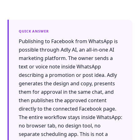
QUICK ANSWER
Publishing to Facebook from WhatsApp is
possible through Adly AI, an all-in-one AI
marketing platform. The owner sends a
text or voice note inside WhatsApp
describing a promotion or post idea. Adly
generates the design and copy, presents
them for approval in the same chat, and
then publishes the approved content
directly to the connected Facebook page.
The entire workflow stays inside WhatsApp:
no browser tab, no design tool, no
separate scheduling app. This is not a