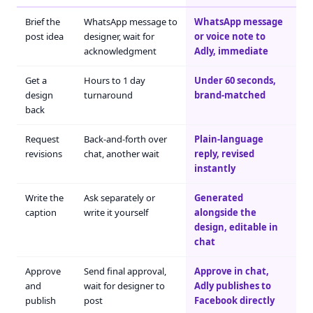
Brief the
WhatsApp message to
WhatsApp message
post idea
designer, wait for
or voice note to
acknowledgment
Adly, immediate
Get a
Hours to 1 day
Under 60 seconds,
design
turnaround
brand-matched
back
Request
Back-and-forth over
Plain-language
revisions
chat, another wait
reply, revised
instantly
Write the
Ask separately or
Generated
caption
write it yourself
alongside the
design, editable in
chat
Approve
Send final approval,
Approve in chat,
and
wait for designer to
Adly publishes to
publish
post
Facebook directly