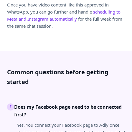
Once you have video content like this approved in
WhatsApp, you can go further and handle
scheduling to
Meta and Instagram automatically
for the full week from
the same chat session.
Common questions before getting
started
Does my Facebook page need to be connected
?
first?
Yes. You connect your Facebook page to Adly once