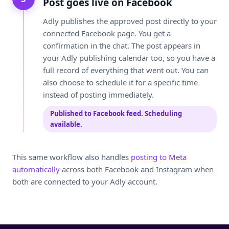
Post goes live on Facebook
Adly publishes the approved post directly to your
connected Facebook page. You get a
confirmation in the chat. The post appears in
your Adly publishing calendar too, so you have a
full record of everything that went out. You can
also choose to schedule it for a specific time
instead of posting immediately.
Published to Facebook feed. Scheduling
available.
This same workflow also handles
posting to Meta
automatically
across both Facebook and Instagram when
both are connected to your Adly account.