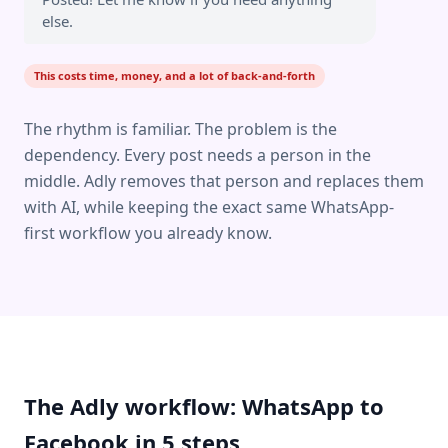
else.
This costs time, money, and a lot of back-and-forth
The rhythm is familiar. The problem is the
dependency. Every post needs a person in the
middle. Adly removes that person and replaces them
with AI, while keeping the exact same WhatsApp-
first workflow you already know.
The Adly workflow: WhatsApp to
Facebook in 5 steps