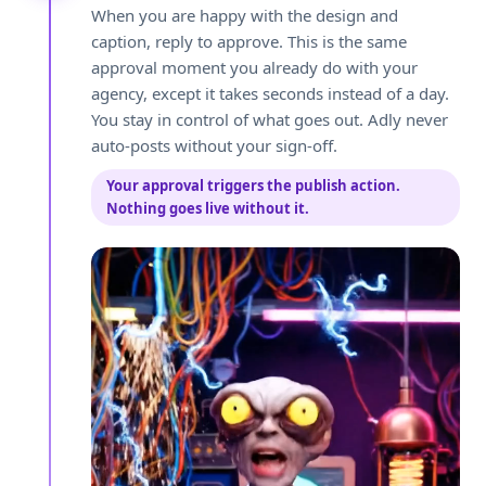
When you are happy with the design and
caption, reply to approve. This is the same
approval moment you already do with your
agency, except it takes seconds instead of a day.
You stay in control of what goes out. Adly never
auto-posts without your sign-off.
Your approval triggers the publish action.
Nothing goes live without it.