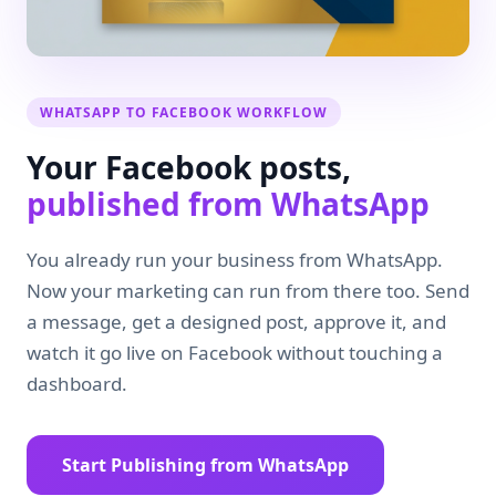
WHATSAPP TO FACEBOOK WORKFLOW
Your Facebook posts,
published from WhatsApp
You already run your business from WhatsApp.
Now your marketing can run from there too. Send
a message, get a designed post, approve it, and
watch it go live on Facebook without touching a
dashboard.
Start Publishing from WhatsApp