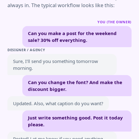
always in. The typical workflow looks like this:
YOU (THE OWNER)
Can you make a post for the weekend
sale? 30% off everything.
DESIGNER / AGENCY
Sure, I'll send you something tomorrow
morning.
Can you change the font? And make the
discount bigger.
Updated. Also, what caption do you want?
Just write something good. Post it today
please.
Posted! Let me know if you need anything