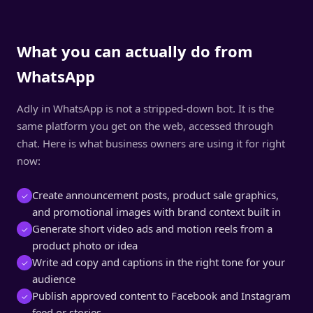
What you can actually do from
WhatsApp
Adly in WhatsApp is not a stripped-down bot. It is the
same platform you get on the web, accessed through
chat. Here is what business owners are using it for right
now:
Create announcement posts, product sale graphics,
✓
and promotional images with brand context built in
Generate short video ads and motion reels from a
✓
product photo or idea
Write ad copy and captions in the right tone for your
✓
audience
Publish approved content to Facebook and Instagram
✓
feed or stories