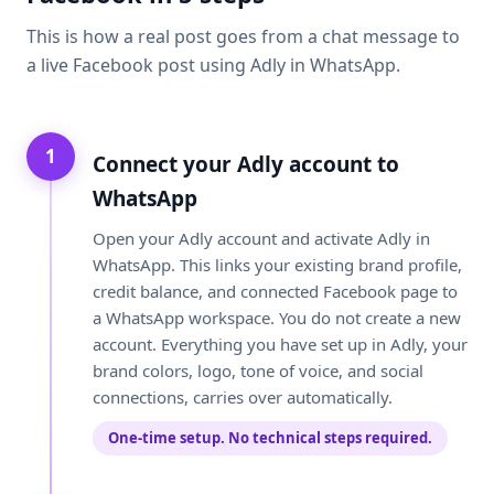
This is how a real post goes from a chat message to
a live Facebook post using Adly in WhatsApp.
1
Connect your Adly account to
WhatsApp
Open your Adly account and activate Adly in
WhatsApp. This links your existing brand profile,
credit balance, and connected Facebook page to
a WhatsApp workspace. You do not create a new
account. Everything you have set up in Adly, your
brand colors, logo, tone of voice, and social
connections, carries over automatically.
One-time setup. No technical steps required.