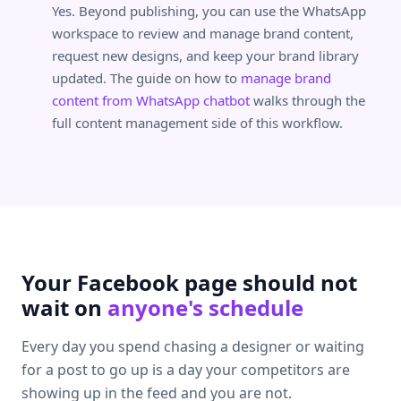
Yes. Beyond publishing, you can use the WhatsApp
workspace to review and manage brand content,
request new designs, and keep your brand library
updated. The guide on how to
manage brand
content from WhatsApp chatbot
walks through the
full content management side of this workflow.
Your Facebook page should not
wait on
anyone's schedule
Every day you spend chasing a designer or waiting
for a post to go up is a day your competitors are
showing up in the feed and you are not.