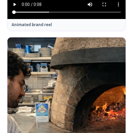
Animated brand reel