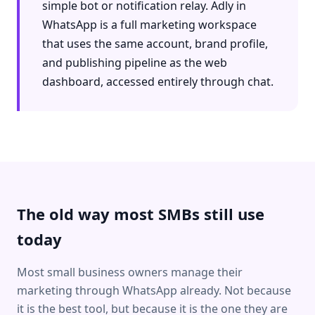
simple bot or notification relay. Adly in
WhatsApp is a full marketing workspace
that uses the same account, brand profile,
and publishing pipeline as the web
dashboard, accessed entirely through chat.
The old way most SMBs still use
today
Most small business owners manage their
marketing through WhatsApp already. Not because
it is the best tool, but because it is the one they are