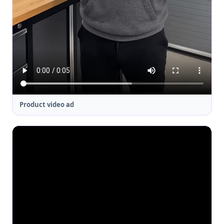
Product video ad