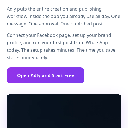
Adly puts the entire creation and publishing
workflow inside the app you already use all day. One
message. One approval. One published post.
Connect your Facebook page, set up your brand
profile, and run your first post from WhatsApp
today. The setup takes minutes. The time you save
starts immediately.
Open Adly and Start Free