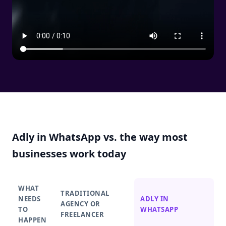
Adly in WhatsApp vs. the way most
businesses work today
WHAT
TRADITIONAL
NEEDS
ADLY IN
AGENCY OR
TO
WHATSAPP
FREELANCER
HAPPEN