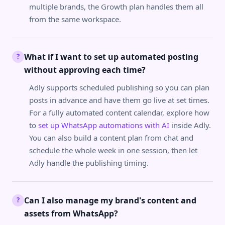
multiple brands, the Growth plan handles them all
from the same workspace.
What if I want to set up automated posting
?
without approving each time?
Adly supports scheduled publishing so you can plan
posts in advance and have them go live at set times.
For a fully automated content calendar, explore how
to
set up WhatsApp automations with AI
inside Adly.
You can also build a content plan from chat and
schedule the whole week in one session, then let
Adly handle the publishing timing.
Can I also manage my brand's content and
?
assets from WhatsApp?