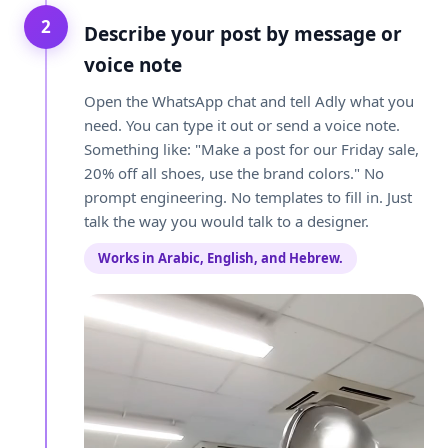
2
Describe your post by message or
voice note
Open the WhatsApp chat and tell Adly what you
need. You can type it out or send a voice note.
Something like: "Make a post for our Friday sale,
20% off all shoes, use the brand colors." No
prompt engineering. No templates to fill in. Just
talk the way you would talk to a designer.
Works in Arabic, English, and Hebrew.