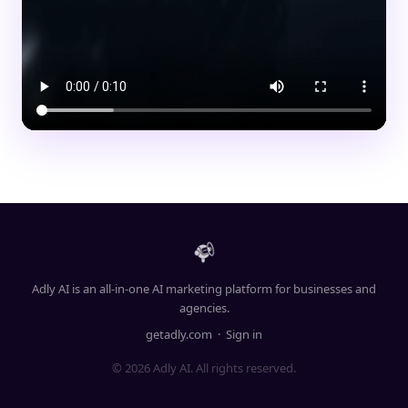
Adly AI is an all-in-one AI marketing platform for businesses and
agencies.
getadly.com
·
Sign in
© 2026 Adly AI. All rights reserved.