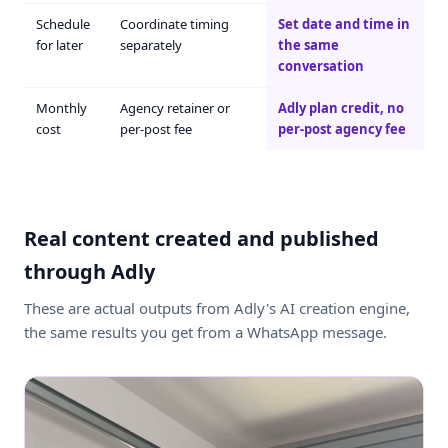
Schedule
Coordinate timing
Set date and time in
for later
separately
the same
conversation
Monthly
Agency retainer or
Adly plan credit, no
cost
per-post fee
per-post agency fee
Real content created and published
through Adly
These are actual outputs from Adly's AI creation engine,
the same results you get from a WhatsApp message.