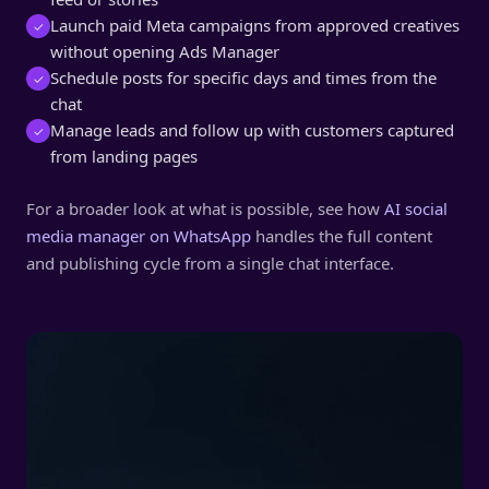
Launch paid Meta campaigns from approved creatives
✓
without opening Ads Manager
Schedule posts for specific days and times from the
✓
chat
Manage leads and follow up with customers captured
✓
from landing pages
For a broader look at what is possible, see how
AI social
media manager on WhatsApp
handles the full content
and publishing cycle from a single chat interface.