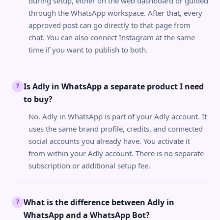
during setup, either on the web dashboard or guided
through the WhatsApp workspace. After that, every
approved post can go directly to that page from
chat. You can also connect Instagram at the same
time if you want to publish to both.
Is Adly in WhatsApp a separate product I need
?
to buy?
No. Adly in WhatsApp is part of your Adly account. It
uses the same brand profile, credits, and connected
social accounts you already have. You activate it
from within your Adly account. There is no separate
subscription or additional setup fee.
What is the difference between Adly in
?
WhatsApp and a WhatsApp Bot?