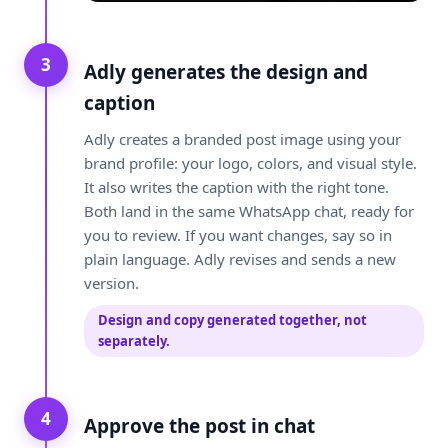
3
Adly generates the design and
caption
Adly creates a branded post image using your
brand profile: your logo, colors, and visual style.
It also writes the caption with the right tone.
Both land in the same WhatsApp chat, ready for
you to review. If you want changes, say so in
plain language. Adly revises and sends a new
version.
Design and copy generated together, not
separately.
4
Approve the post in chat