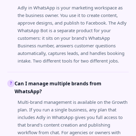
Adly in WhatsApp is your marketing workspace as
the business owner. You use it to create content,
approve designs, and publish to Facebook. The Adly
WhatsApp Bot is a separate product for your
customers: it sits on your brand's WhatsApp
Business number, answers customer questions
automatically, captures leads, and handles booking
intake. Two different tools for two different jobs.
Can I manage multiple brands from
?
WhatsApp?
Multi-brand management is available on the Growth
plan. If you run a single business, any plan that
includes Adly in WhatsApp gives you full access to
that brand's content creation and publishing
workflow from chat. For agencies or owners with