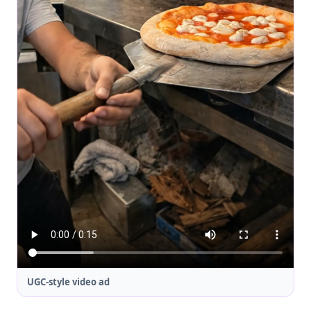
UGC-style video ad