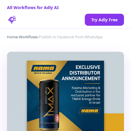
All Workflows for Adly AI
Try Adly Free
Home
›
Workflows
›
Publish to Facebook from WhatsApp