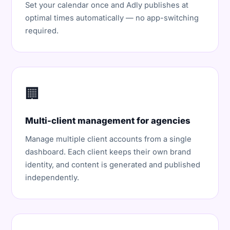
Set your calendar once and Adly publishes at
optimal times automatically — no app-switching
required.
🏢
Multi-client management for agencies
Manage multiple client accounts from a single
dashboard. Each client keeps their own brand
identity, and content is generated and published
independently.