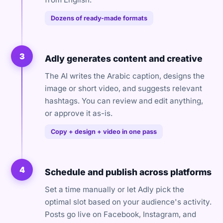
Dozens of ready-made formats
3
Adly generates content and creative
The AI writes the Arabic caption, designs the
image or short video, and suggests relevant
hashtags. You can review and edit anything,
or approve it as-is.
Copy + design + video in one pass
4
Schedule and publish across platforms
Set a time manually or let Adly pick the
optimal slot based on your audience's activity.
Posts go live on Facebook, Instagram, and