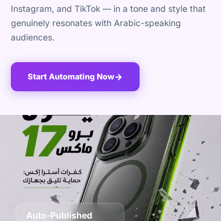
Instagram, and TikTok — in a tone and style that
genuinely resonates with Arabic-speaking
audiences.
Start Automating Now
→
Auto-Published