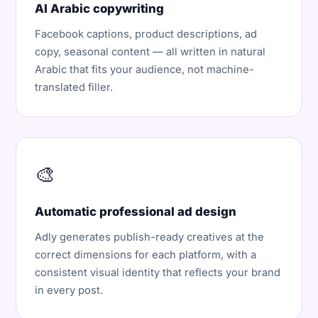
AI Arabic copywriting
Facebook captions, product descriptions, ad
copy, seasonal content — all written in natural
Arabic that fits your audience, not machine-
translated filler.
🎨
Automatic professional ad design
Adly generates publish-ready creatives at the
correct dimensions for each platform, with a
consistent visual identity that reflects your brand
in every post.