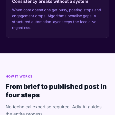
Consistency breaks without a system
When core operations get busy, posting stops and
engagement drops. Algorithms penalise gaps. A
structured automation layer keeps the feed alive
regardless.
HOW IT WORKS
From brief to published post in
four steps
No technical expertise required. Adly AI guides
the entire process.