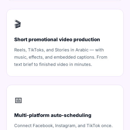
🎬
Short promotional video production
Reels, TikToks, and Stories in Arabic — with
music, effects, and embedded captions. From
text brief to finished video in minutes.
📅
Multi-platform auto-scheduling
Connect Facebook, Instagram, and TikTok once.