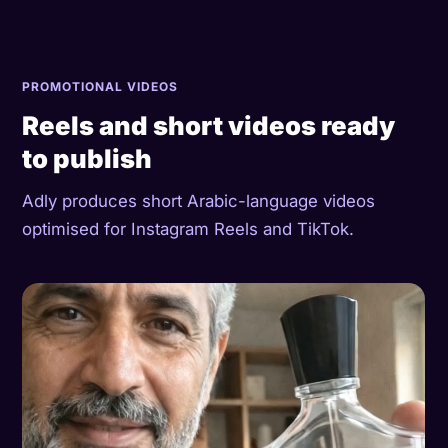
PROMOTIONAL VIDEOS
Reels and short videos ready
to publish
Adly produces short Arabic-language videos
optimised for Instagram Reels and TikTok.