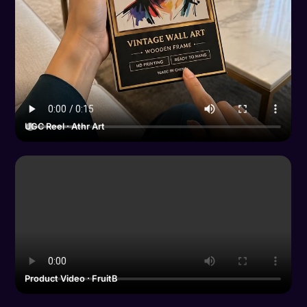
UGC Reel · Athr Art
Product Video · FruitB