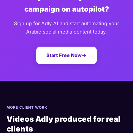
campaign on autopilot?
Sign up for Adly AI and start automating your
Arabic social media content today.
Start Free Now
→
MORE CLIENT WORK
Videos Adly produced for real
clients