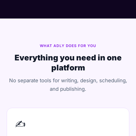
WHAT ADLY DOES FOR YOU
Everything you need in one
platform
No separate tools for writing, design, scheduling,
and publishing.
✍️