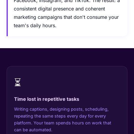
Facebook, Instagram, and TikTok. The result: a
consistent digital presence and coherent
marketing campaigns that don't consume your
team's daily hours.
⏳
Time lost in repetitive tasks
Writing captions, designing posts, scheduling,
repeating the same steps every day for every
platform. Your team spends hours on work that
can be automated.