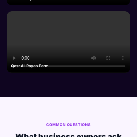
Qasr Al-Rayan Farm
COMMON QUESTIONS
What business owners ask