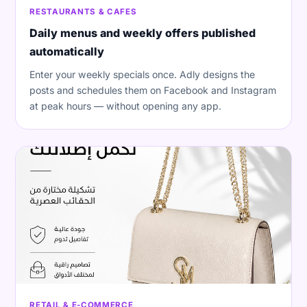
RESTAURANTS & CAFES
Daily menus and weekly offers published
automatically
Enter your weekly specials once. Adly designs the
posts and schedules them on Facebook and Instagram
at peak hours — without opening any app.
RETAIL & E-COMMERCE