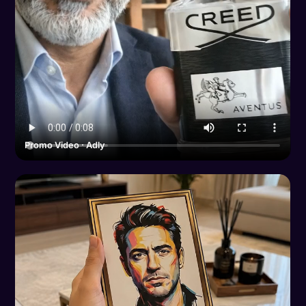
Promo Video · Adly