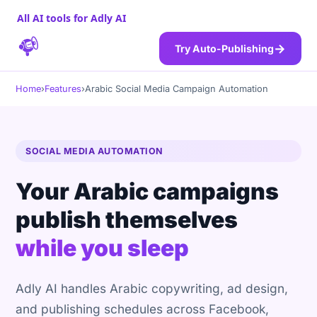
All AI tools for Adly AI
→
Try Auto-Publishing
Home
›
Features
›
Arabic Social Media Campaign Automation
SOCIAL MEDIA AUTOMATION
Your Arabic campaigns
publish themselves
while you sleep
Adly AI handles Arabic copywriting, ad design,
and publishing schedules across Facebook,