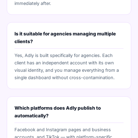
immediately after.
Is it suitable for agencies managing multiple
clients?
Yes, Adly is built specifically for agencies. Each
client has an independent account with its own
visual identity, and you manage everything from a
single dashboard without cross-contamination.
Which platforms does Adly publish to
automatically?
Facebook and Instagram pages and business
accounts, and TikTok — with platform-specific