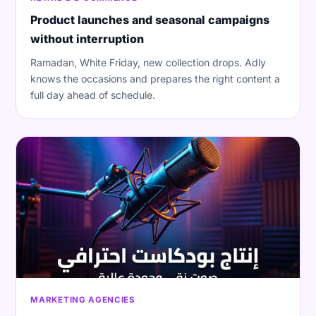
Product launches and seasonal campaigns
without interruption
Ramadan, White Friday, new collection drops. Adly
knows the occasions and prepares the right content a
full day ahead of schedule.
MARKETING AGENCIES