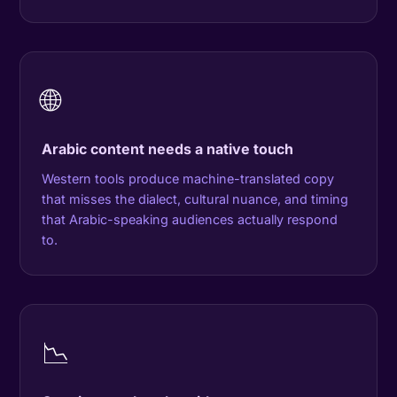
🌐
Arabic content needs a native touch
Western tools produce machine-translated copy
that misses the dialect, cultural nuance, and timing
that Arabic-speaking audiences actually respond
to.
📉