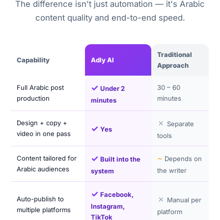
The difference isn't just automation — it's Arabic
content quality and end-to-end speed.
Traditional
Capability
Adly AI
Approach
✓
Full Arabic post
30 – 60
Under 2
production
minutes
minutes
✗
Design + copy +
Separate
✓
Yes
video in one pass
tools
✓
~
Content tailored for
Depends on
Built into the
Arabic audiences
the writer
system
✓
Facebook,
✗
Auto-publish to
Manual per
Instagram,
multiple platforms
platform
TikTok