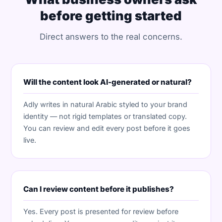
before getting started
Direct answers to the real concerns.
Will the content look AI-generated or natural?
Adly writes in natural Arabic styled to your brand
identity — not rigid templates or translated copy.
You can review and edit every post before it goes
live.
Can I review content before it publishes?
Yes. Every post is presented for review before