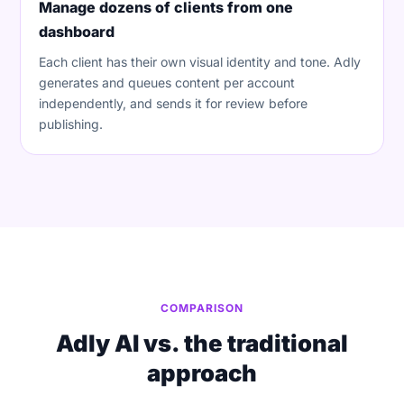
Manage dozens of clients from one
dashboard
Each client has their own visual identity and tone. Adly
generates and queues content per account
independently, and sends it for review before
publishing.
COMPARISON
Adly AI vs. the traditional
approach