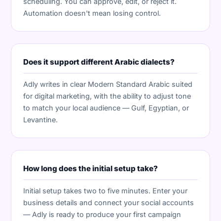
scheduling. You can approve, edit, or reject it.
Automation doesn't mean losing control.
Does it support different Arabic dialects?
Adly writes in clear Modern Standard Arabic suited
for digital marketing, with the ability to adjust tone
to match your local audience — Gulf, Egyptian, or
Levantine.
How long does the initial setup take?
Initial setup takes two to five minutes. Enter your
business details and connect your social accounts
— Adly is ready to produce your first campaign