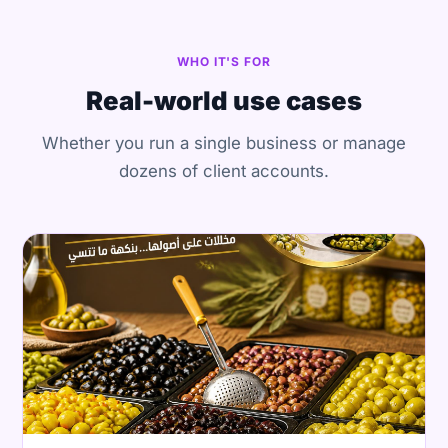
WHO IT'S FOR
Real-world use cases
Whether you run a single business or manage
dozens of client accounts.