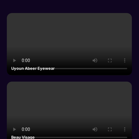
Uyoun Abeer Eyewear
Beau Visage