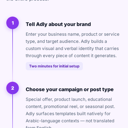
1
Tell Adly about your brand
Enter your business name, product or service
type, and target audience. Adly builds a
custom visual and verbal identity that carries
through every piece of content it generates.
Two minutes for initial setup
2
Choose your campaign or post type
Special offer, product launch, educational
content, promotional reel, or seasonal post.
Adly surfaces templates built natively for
Arabic-language contexts — not translated
from English.