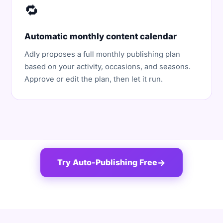
🔁
Automatic monthly content calendar
Adly proposes a full monthly publishing plan
based on your activity, occasions, and seasons.
Approve or edit the plan, then let it run.
Try Auto-Publishing Free
→