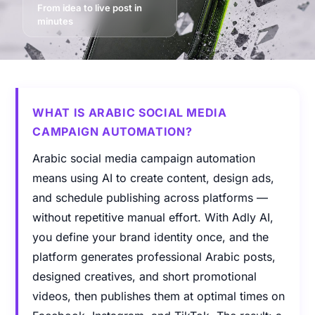
From idea to live post in
minutes
WHAT IS ARABIC SOCIAL MEDIA
CAMPAIGN AUTOMATION?
Arabic social media campaign automation
means using AI to create content, design ads,
and schedule publishing across platforms —
without repetitive manual effort. With Adly AI,
you define your brand identity once, and the
platform generates professional Arabic posts,
designed creatives, and short promotional
videos, then publishes them at optimal times on