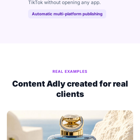
TikTok without opening any app.
Automatic multi-platform publishing
REAL EXAMPLES
Content Adly created for real
clients