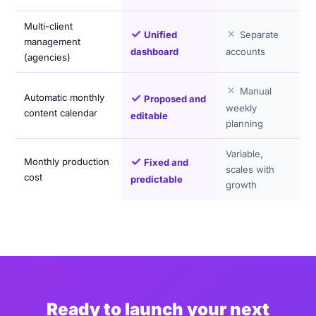
Multi-client
✓
✗
Unified
Separate
management
dashboard
accounts
(agencies)
✗
Manual
✓
Automatic monthly
Proposed and
weekly
content calendar
editable
planning
Variable,
✓
Monthly production
Fixed and
scales with
cost
predictable
growth
Ready to launch your next