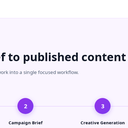
f to published content
ork into a single focused workflow.
2
3
Campaign Brief
Creative Generation