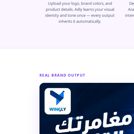
Upload your logo, brand colors, and
De
product details. Adly learns your visual
Ara
identity and tone once — every output
inte
inherits it automatically.
REAL BRAND OUTPUT