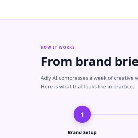
HOW IT WORKS
From brand brie
Adly AI compresses a week of creative w
Here is what that looks like in practice.
1
Brand Setup