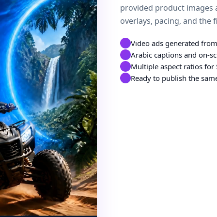
provided product images a
overlays, pacing, and the f
Video ads generated from
Arabic captions and on-sc
Multiple aspect ratios fo
Ready to publish the same