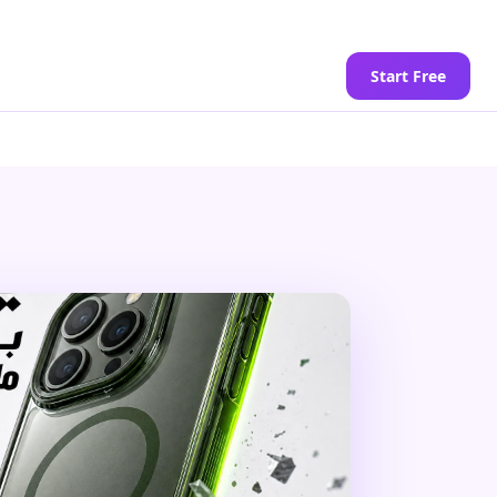
Start Free