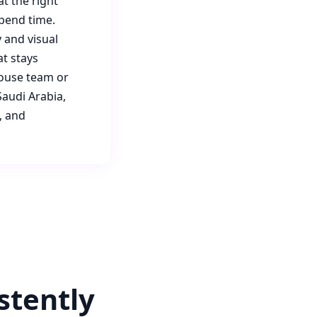
t the right
pend time.
 and visual
at stays
house team or
audi Arabia,
, and
stently