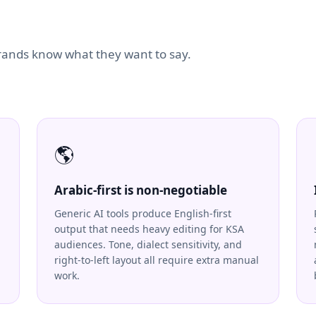
brands know what they want to say.
🌎
Arabic-first is non-negotiable
Generic AI tools produce English-first
output that needs heavy editing for KSA
audiences. Tone, dialect sensitivity, and
right-to-left layout all require extra manual
work.