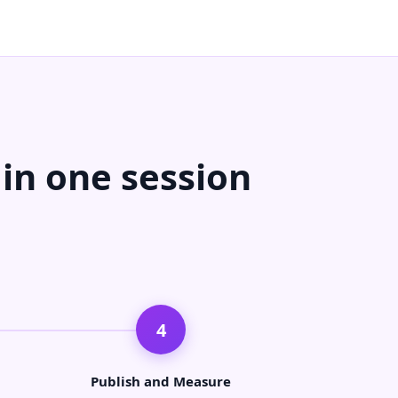
 in one session
4
Publish and Measure