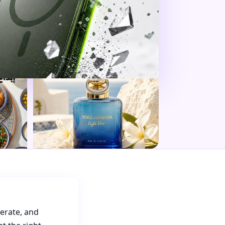
nerate, and