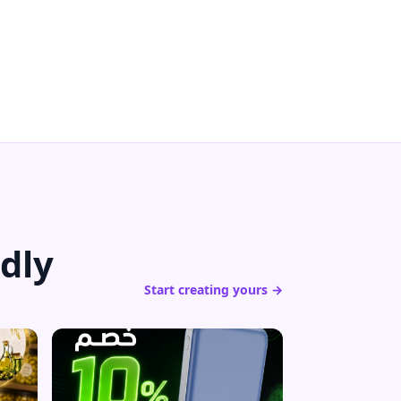
dly
Start creating yours →