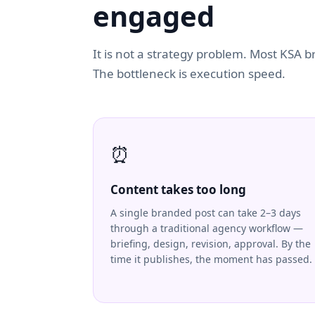
engaged
It is not a strategy problem. Most KSA 
The bottleneck is execution speed.
⏰
Content takes too long
A single branded post can take 2–3 days
through a traditional agency workflow —
briefing, design, revision, approval. By the
time it publishes, the moment has passed.