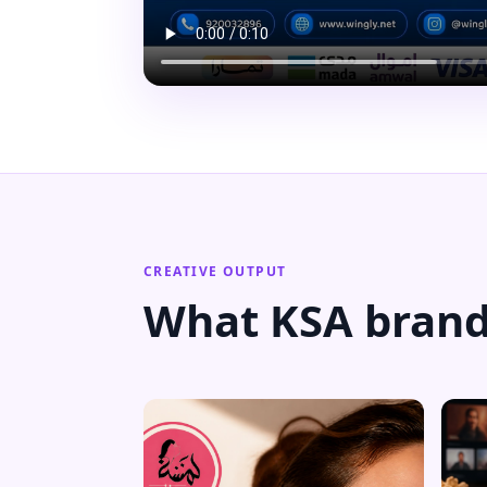
CREATIVE OUTPUT
What KSA brand