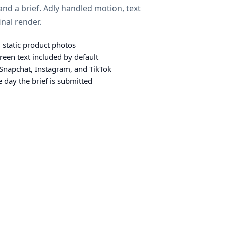
nd a brief. Adly handled motion, text
inal render.
 static product photos
reen text included by default
r Snapchat, Instagram, and TikTok
 day the brief is submitted