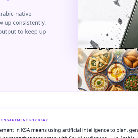
rabic-native
 up consistently.
 output to keep up
D ENGAGEMENT FOR KSA?
ment in KSA means using artificial intelligence to plan, ge