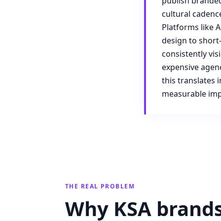
publish branded
cultural cadenc
Platforms like 
design to short
consistently vis
expensive agenc
this translates
measurable imp
THE REAL PROBLEM
Why KSA brands 