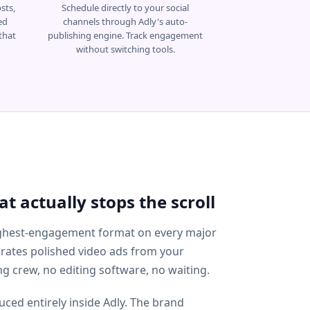
sts,
Schedule directly to your social
ed
channels through Adly's auto-
that
publishing engine. Track engagement
without switching tools.
t actually stops the scroll
highest-engagement format on every major
erates polished video ads from your
g crew, no editing software, no waiting.
ced entirely inside Adly. The brand