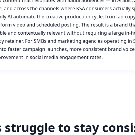
 content that resonates with Saudi audiences — in Arabic, a
e, and across the channels where KSA consumers actually s
Adly AI automate the creative production cycle: from ad copy
-form video and scheduled posting. The result is a brand th
ible and contextually relevant without requiring a large in-
y retainer. For SMBs and marketing agencies operating in S
 into faster campaign launches, more consistent brand voice
rovement in social media engagement rates.
struggle to stay consi