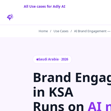
All Use cases for Adly AI
Home
/
Use Cases
/
AI Brand Engagement —
Saudi Arabia · 2026
Brand Enga
in KSA
Runs on
AI 