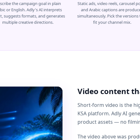
scribe the campaign goal in plain
Static ads, video reels, carousel po
bic or English. Adly's AI interprets
and Arabic captions are produc
nt, suggests formats, and generates
simultaneously. Pick the versions 
multiple creative directions.
fit your channel mix.
Video content tha
Short-form video is the 
KSA platform. Adly AI gen
product assets — no filmin
The video above was produ