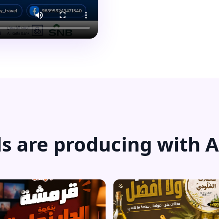
s are producing with A