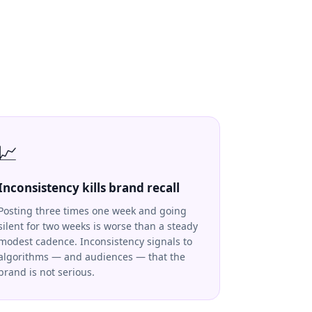
📈
Inconsistency kills brand recall
Posting three times one week and going
silent for two weeks is worse than a steady
modest cadence. Inconsistency signals to
algorithms — and audiences — that the
brand is not serious.