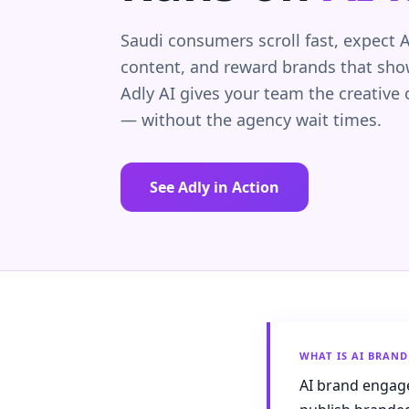
Saudi consumers scroll fast, expect A
content, and reward brands that show
Adly AI gives your team the creative
— without the agency wait times.
See Adly in Action
WHAT IS AI BRAN
AI brand engage