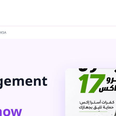
 KSA
gement
now