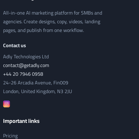
All-in-one AI marketing platform for SMBs and
agencies. Create designs, copy, videos, landing
pages, and publish from one workflow.
Contact us
Adly Technologies Ltd
contact@getadly.com
+44 20 7946 0958
24-26 Arcadia Avenue, Fin009
London, United Kingdom, N3 2JU
Important links
Pricing