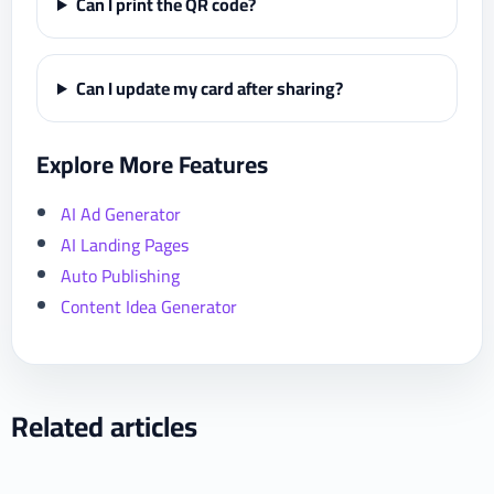
Can I print the QR code?
Can I update my card after sharing?
Explore More Features
AI Ad Generator
AI Landing Pages
Auto Publishing
Content Idea Generator
Related articles