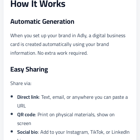
How It Works
Automatic Generation
When you set up your brand in Adly, a digital business
card is created automatically using your brand
information. No extra work required.
Easy Sharing
Share via:
Direct link
: Text, email, or anywhere you can paste a
URL
QR code
: Print on physical materials, show on
screen
Social bio
: Add to your Instagram, TikTok, or LinkedIn