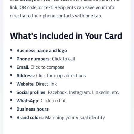
link, QR code, or text. Recipients can save your info
directly to their phone contacts with one tap.
What's Included in Your Card
Business name and logo
Phone numbers
: Click to call
Email
: Click to compose
Address
: Click for maps directions
Website
: Direct link
Social profiles
: Facebook, Instagram, LinkedIn, etc.
WhatsApp
: Click to chat
Business hours
Brand colors
: Matching your visual identity