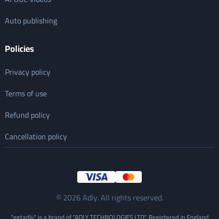
Auto publishing
Policies
Privacy policy
Terms of use
Refund policy
Cancellation policy
© 2026 Adly. All rights reserved.
"getadly" is a brand of "ADLY TECHNOLOGIES LTD". Registered in England