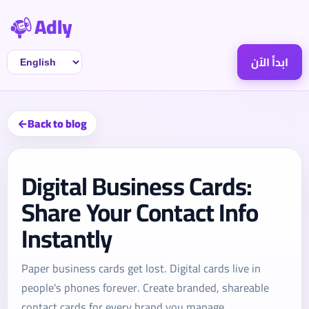
Adly
ابدأ الآن
Back to blog
Digital Business Cards:
Share Your Contact Info
Instantly
Paper business cards get lost. Digital cards live in
people's phones forever. Create branded, shareable
contact cards for every brand you manage.