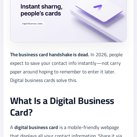
The business card handshake is dead.
In 2026, people
expect to save your contact info instantly—not carry
paper around hoping to remember to enter it later.
Digital business cards solve this.
What Is a Digital Business
Card?
A
digital business card
is a mobile-friendly webpage
that displays all your contact information. Share it via