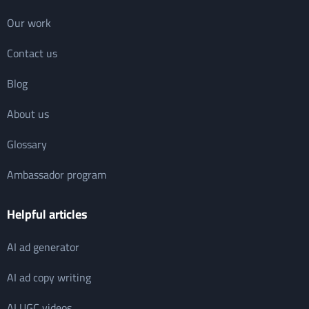
Our work
Contact us
Blog
About us
Glossary
Ambassador program
Helpful articles
AI ad generator
AI ad copy writing
AI UGC videos