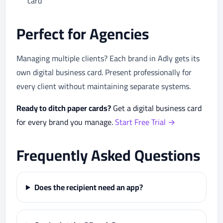
card
Perfect for Agencies
Managing multiple clients? Each brand in Adly gets its
own digital business card. Present professionally for
every client without maintaining separate systems.
Ready to ditch paper cards?
Get a digital business card
for every brand you manage.
Start Free Trial →
Frequently Asked Questions
Does the recipient need an app?