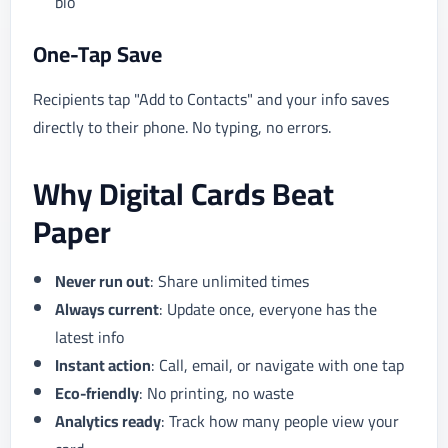
bio
One-Tap Save
Recipients tap "Add to Contacts" and your info saves
directly to their phone. No typing, no errors.
Why Digital Cards Beat
Paper
Never run out
: Share unlimited times
Always current
: Update once, everyone has the
latest info
Instant action
: Call, email, or navigate with one tap
Eco-friendly
: No printing, no waste
Analytics ready
: Track how many people view your