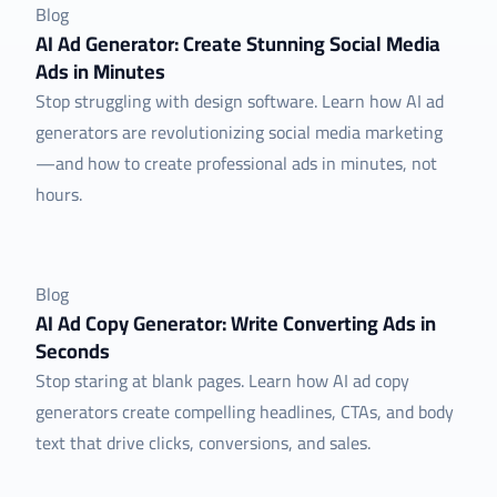
Blog
AI Ad Generator: Create Stunning Social Media
Ads in Minutes
Stop struggling with design software. Learn how AI ad
generators are revolutionizing social media marketing
—and how to create professional ads in minutes, not
hours.
Blog
AI Ad Copy Generator: Write Converting Ads in
Seconds
Stop staring at blank pages. Learn how AI ad copy
generators create compelling headlines, CTAs, and body
text that drive clicks, conversions, and sales.