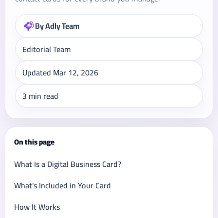
By Adly Team
Editorial Team
Updated Mar 12, 2026
3 min read
On this page
What Is a Digital Business Card?
What's Included in Your Card
How It Works