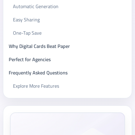
Automatic Generation
Easy Sharing
One-Tap Save
Why Digital Cards Beat Paper
Perfect for Agencies
Frequently Asked Questions
Explore More Features