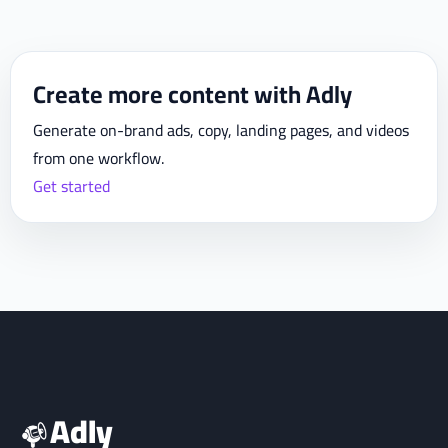
Create more content with Adly
Generate on-brand ads, copy, landing pages, and videos
from one workflow.
Get started
Adly