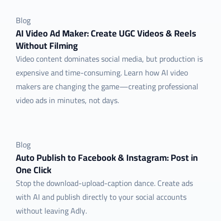
Blog
AI Video Ad Maker: Create UGC Videos & Reels
Without Filming
Video content dominates social media, but production is
expensive and time-consuming. Learn how AI video
makers are changing the game—creating professional
video ads in minutes, not days.
Blog
Auto Publish to Facebook & Instagram: Post in
One Click
Stop the download-upload-caption dance. Create ads
with AI and publish directly to your social accounts
without leaving Adly.